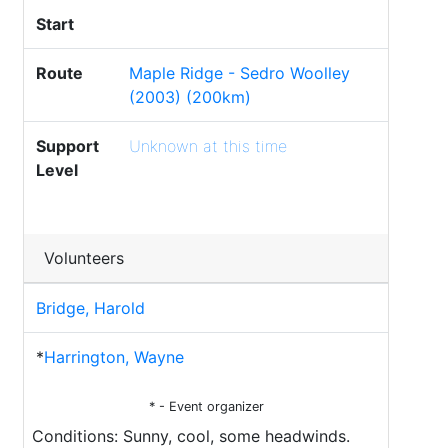
Start
Route
Maple Ridge - Sedro Woolley
(2003) (200km)
Support
Unknown at this time
Level
Volunteers
Bridge, Harold
*
Harrington, Wayne
* - Event organizer
Conditions: Sunny, cool, some headwinds.