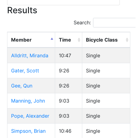
Results
Search:
Member
Time
Bicycle Class
Alldritt, Miranda
10:47
Single
Gater, Scott
9:26
Single
Gee, Qun
9:26
Single
Manning, John
9:03
Single
Pope, Alexander
9:03
Single
Simpson, Brian
10:46
Single