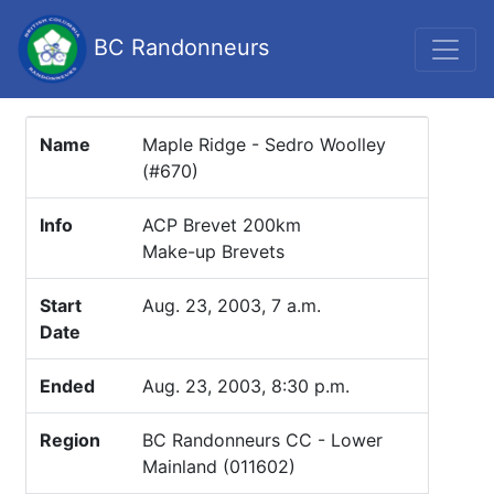
BC Randonneurs
Name
Maple Ridge - Sedro Woolley
(#670)
Info
ACP Brevet 200km
Make-up Brevets
Start
Aug. 23, 2003, 7 a.m.
Date
Ended
Aug. 23, 2003, 8:30 p.m.
Region
BC Randonneurs CC - Lower
Mainland (011602)