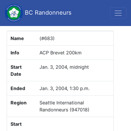
BC Randonneurs
Name
(#683)
Info
ACP Brevet 200km
Start
Jan. 3, 2004, midnight
Date
Ended
Jan. 3, 2004, 1:30 p.m.
Region
Seattle International
Randonneurs (947018)
Start