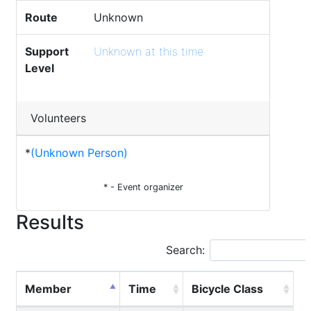
Route
Unknown
Support
Unknown at this time
Level
Volunteers
*
(Unknown Person)
* - Event organizer
Results
Search:
Member
Time
Bicycle Class