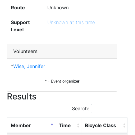
Route
Unknown
Support
Unknown at this time
Level
Volunteers
*
Wise, Jennifer
* - Event organizer
Results
Search:
Member
Time
Bicycle Class