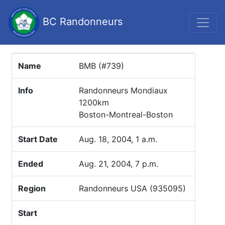
BC Randonneurs
Name
BMB (#739)
Info
Randonneurs Mondiaux
1200km
Boston-Montreal-Boston
Start Date
Aug. 18, 2004, 1 a.m.
Ended
Aug. 21, 2004, 7 p.m.
Region
Randonneurs USA (935095)
Start