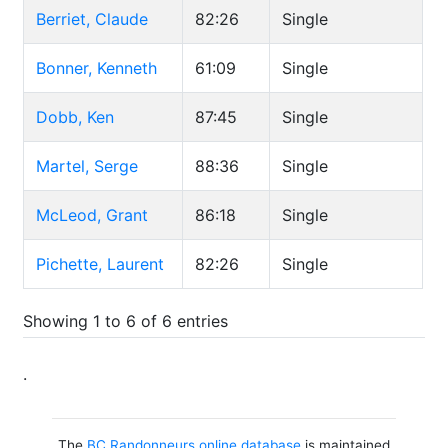
Berriet, Claude
82:26
Single
Bonner, Kenneth
61:09
Single
Dobb, Ken
87:45
Single
Martel, Serge
88:36
Single
McLeod, Grant
86:18
Single
Pichette, Laurent
82:26
Single
Showing 1 to 6 of 6 entries
.
The
BC Randonneurs online database
is maintained