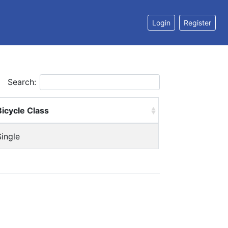
Login
Register
Search:
Bicycle Class
Single