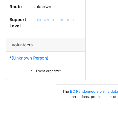
Route
Unknown
Support
Unknown at this time
Level
Volunteers
*
(Unknown Person)
* - Event organizer
The
BC Randonneurs online dat
corrections, problems, or ot