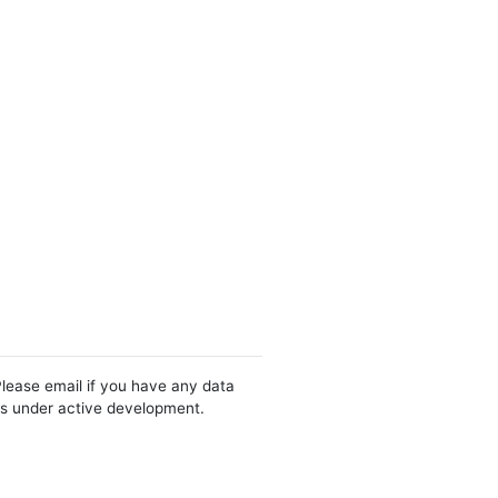
Please email if you have any data
 is under active development.