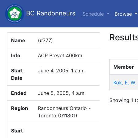
BC Randonneurs
(c
Schedule
Browse
Result
Name
(#777)
Info
ACP Brevet 400km
Member
Start
June 4, 2005, 1 a.m.
Date
Kok, E. W.
Ended
June 5, 2005, 4 a.m.
Showing 1 to
Region
Randonneurs Ontario -
Toronto (011801)
Start