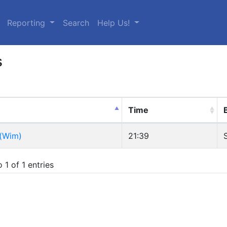
urrent)
Reporting
Search
Help Us!
s
Time
 (Wim)
21:39
 1 of 1 entries