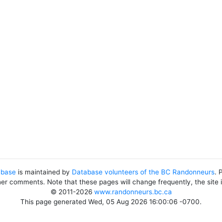
abase
is maintained by
Database volunteers of the BC Randonneurs
. 
her comments. Note that these pages will change frequently, the site
© 2011-2026
www.randonneurs.bc.ca
This page generated Wed, 05 Aug 2026 16:00:06 -0700.