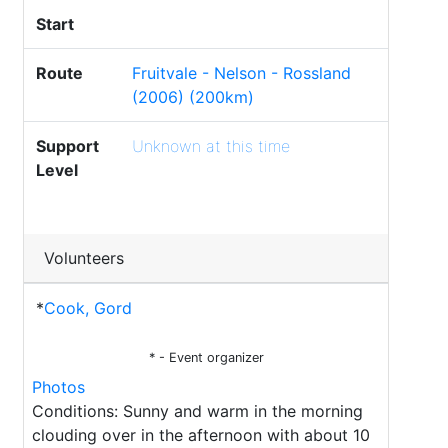
Start
Route
Fruitvale - Nelson - Rossland
(2006) (200km)
Support
Unknown at this time
Level
Volunteers
*
Cook, Gord
* - Event organizer
Photos
Conditions: Sunny and warm in the morning
clouding over in the afternoon with about 10