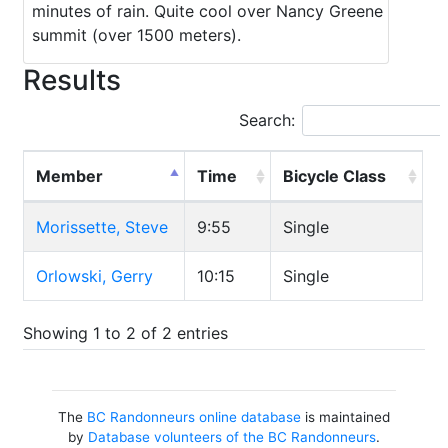
minutes of rain. Quite cool over Nancy Greene
summit (over 1500 meters).
Results
Search:
Member
Time
Bicycle Class
Morissette, Steve
9:55
Single
Orlowski, Gerry
10:15
Single
Showing 1 to 2 of 2 entries
The
BC Randonneurs online database
is maintained
by
Database volunteers of the BC Randonneurs
.