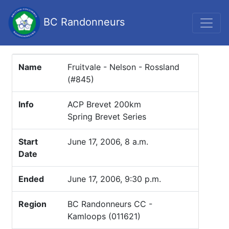
BC Randonneurs
Name
Fruitvale - Nelson - Rossland
(#845)
Info
ACP Brevet 200km
Spring Brevet Series
Start
June 17, 2006, 8 a.m.
Date
Ended
June 17, 2006, 9:30 p.m.
Region
BC Randonneurs CC -
Kamloops (011621)