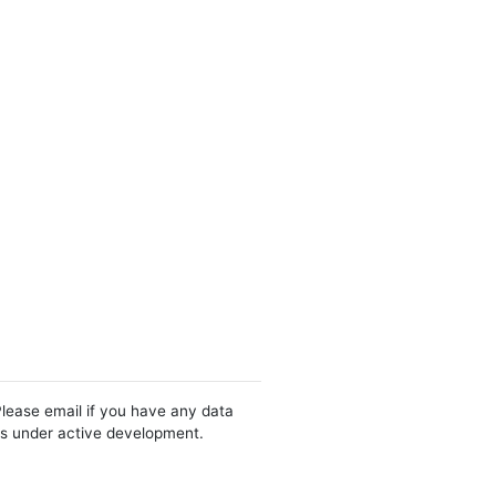
Please email if you have any data
 is under active development.