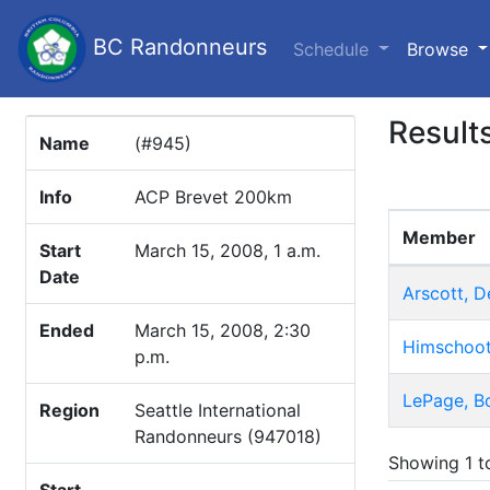
BC Randonneurs
(c
Schedule
Browse
Result
Name
(#945)
Info
ACP Brevet 200km
Member
Start
March 15, 2008, 1 a.m.
Date
Arscott, D
Ended
March 15, 2008, 2:30
Himschoot
p.m.
LePage, B
Region
Seattle International
Randonneurs (947018)
Showing 1 to