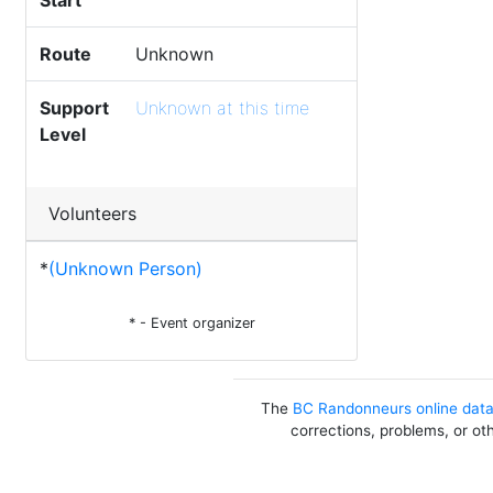
Start
Route
Unknown
Support
Unknown at this time
Level
Volunteers
*
(Unknown Person)
* - Event organizer
The
BC Randonneurs online dat
corrections, problems, or ot