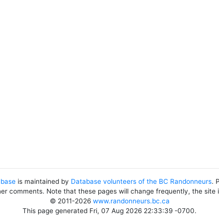
abase
is maintained by
Database volunteers of the BC Randonneurs
. 
her comments. Note that these pages will change frequently, the site
© 2011-2026
www.randonneurs.bc.ca
This page generated Fri, 07 Aug 2026 22:33:39 -0700.