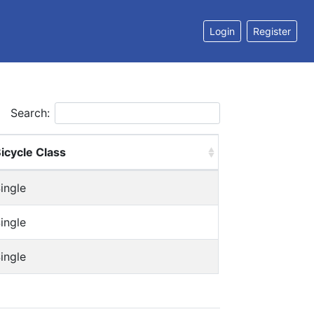
Login
Register
Search:
icycle Class
ingle
ingle
ingle