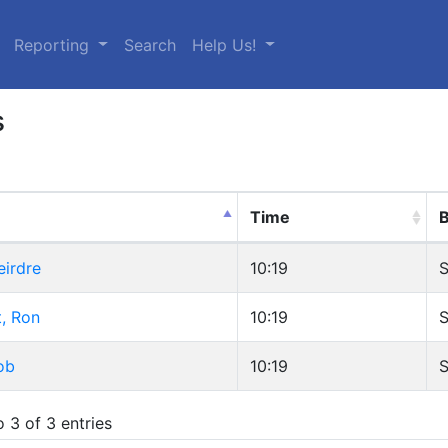
urrent)
Reporting
Search
Help Us!
s
Time
B
eirdre
10:19
S
, Ron
10:19
S
ob
10:19
S
 3 of 3 entries