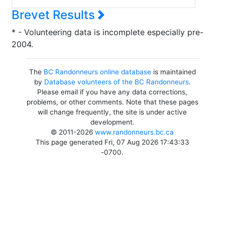
Brevet Results
* - Volunteering data is incomplete especially pre-
2004.
The
BC Randonneurs online database
is maintained
by
Database volunteers of the BC Randonneurs
.
Please email if you have any data corrections,
problems, or other comments. Note that these pages
will change frequently, the site is under active
development.
© 2011-2026
www.randonneurs.bc.ca
This page generated Fri, 07 Aug 2026 17:43:33
-0700.