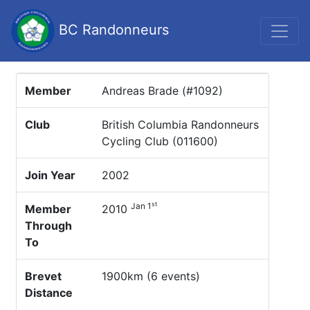
BC Randonneurs
Member
Andreas Brade (#1092)
Club
British Columbia Randonneurs
Cycling Club (011600)
Join Year
2002
st
Jan 1
Member
2010
Through
To
Brevet
1900km (6 events)
Distance