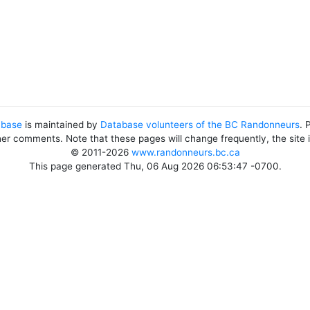
abase
is maintained by
Database volunteers of the BC Randonneurs
. 
her comments. Note that these pages will change frequently, the site
© 2011-2026
www.randonneurs.bc.ca
This page generated Thu, 06 Aug 2026 06:53:47 -0700.