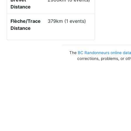
Distance
Flèche/Trace
379km (1 events)
Distance
The
BC Randonneurs online dat
corrections, problems, or ot