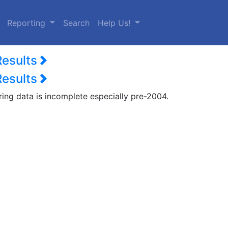
urrent)
Reporting
Search
Help Us!
Results
Results
ring data is incomplete especially pre-2004.