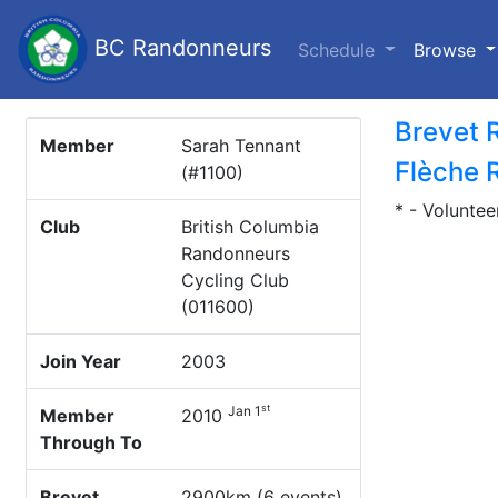
BC Randonneurs
(c
Schedule
Browse
Brevet 
Member
Sarah Tennant
Flèche 
(#1100)
* - Voluntee
Club
British Columbia
Randonneurs
Cycling Club
(011600)
Join Year
2003
st
Jan 1
Member
2010
Through To
Brevet
2900km (6 events)