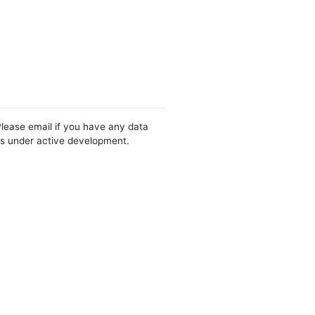
Please email if you have any data
 is under active development.