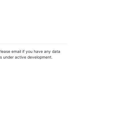
Please email if you have any data
 is under active development.