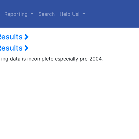
urrent)
Reporting
Search
Help Us!
Results
Results
ring data is incomplete especially pre-2004.