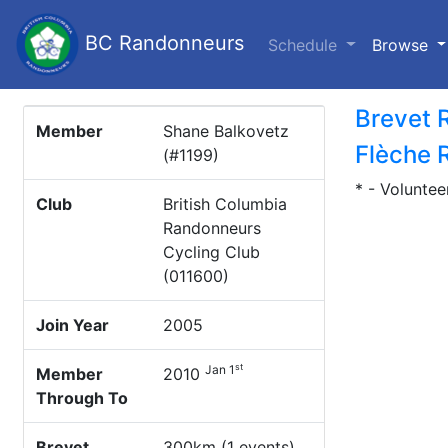
BC Randonneurs
(c
Schedule
Browse
Brevet 
Member
Shane Balkovetz
Flèche 
(#1199)
* - Voluntee
Club
British Columbia
Randonneurs
Cycling Club
(011600)
Join Year
2005
st
Jan 1
Member
2010
Through To
Brevet
300km (1 events)