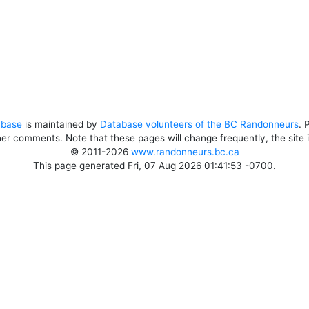
abase
is maintained by
Database volunteers of the BC Randonneurs
. 
her comments. Note that these pages will change frequently, the site
© 2011-2026
www.randonneurs.bc.ca
This page generated Fri, 07 Aug 2026 01:41:53 -0700.