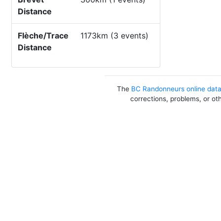
Distance
Flèche/Trace
1173km (3 events)
Distance
The
BC Randonneurs online dat
corrections, problems, or ot