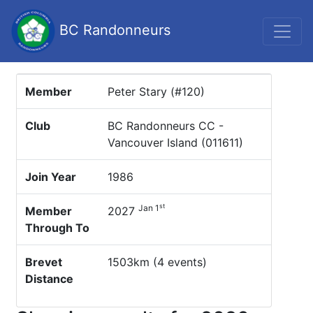
BC Randonneurs
Member
Peter Stary (#120)
Club
BC Randonneurs CC -
Vancouver Island (011611)
Join Year
1986
st
Jan 1
Member
2027
Through To
Brevet
1503km (4 events)
Distance