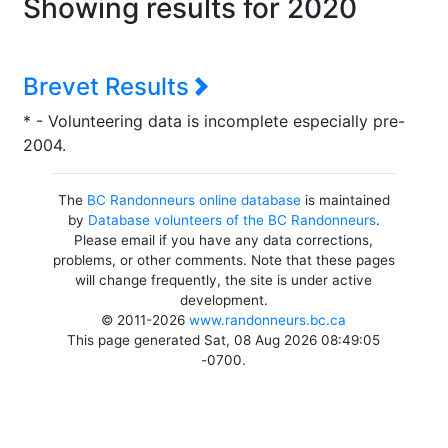
Showing results for 2020
Brevet Results
* - Volunteering data is incomplete especially pre-
2004.
The
BC Randonneurs online database
is maintained
by
Database volunteers of the BC Randonneurs
.
Please email if you have any data corrections,
problems, or other comments. Note that these pages
will change frequently, the site is under active
development.
© 2011-2026
www.randonneurs.bc.ca
This page generated Sat, 08 Aug 2026 08:49:05
-0700.