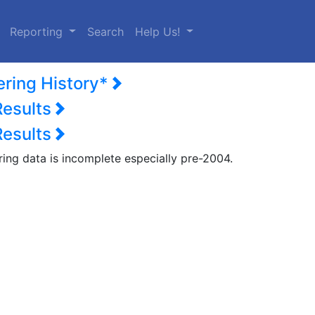
urrent)
Reporting
Search
Help Us!
ering History*
Results
Results
ring data is incomplete especially pre-2004.