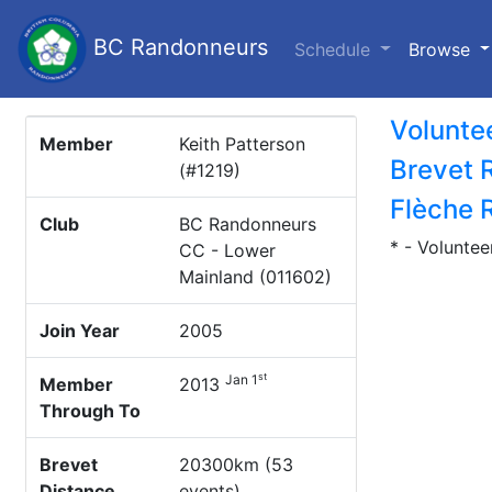
BC Randonneurs
(c
Schedule
Browse
Volunte
Member
Keith Patterson
Brevet 
(#1219)
Flèche 
Club
BC Randonneurs
* - Voluntee
CC - Lower
Mainland (011602)
Join Year
2005
st
Jan 1
Member
2013
Through To
Brevet
20300km (53
Distance
events)