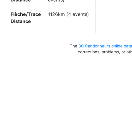
Flèche/Trace
1126km (4 events)
Distance
The
BC Randonneurs online dat
corrections, problems, or ot