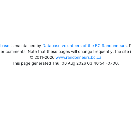
abase
is maintained by
Database volunteers of the BC Randonneurs
. 
her comments. Note that these pages will change frequently, the site
© 2011-2026
www.randonneurs.bc.ca
This page generated Thu, 06 Aug 2026 03:46:54 -0700.