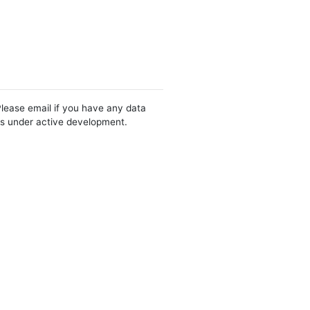
Please email if you have any data
 is under active development.