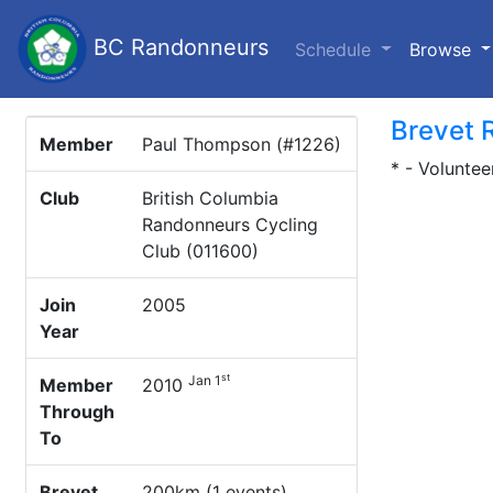
BC Randonneurs
(c
Schedule
Browse
Brevet 
Member
Paul Thompson (#1226)
* - Voluntee
Club
British Columbia
Randonneurs Cycling
Club (011600)
Join
2005
Year
st
Jan 1
Member
2010
Through
To
Brevet
200km (1 events)