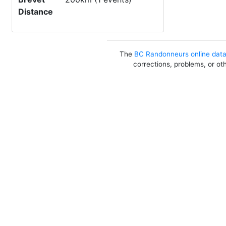
Distance
The
BC Randonneurs online dat
corrections, problems, or ot