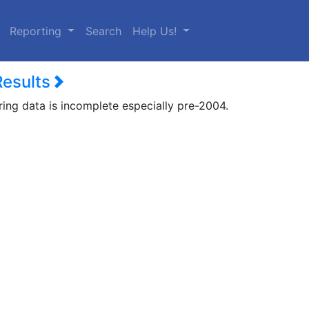
urrent)
Reporting
Search
Help Us!
Results
ring data is incomplete especially pre-2004.