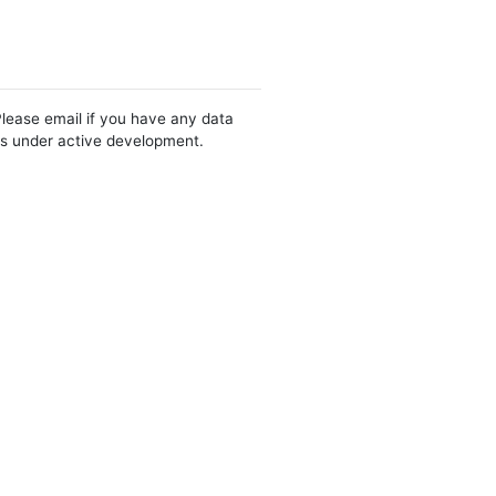
Please email if you have any data
 is under active development.