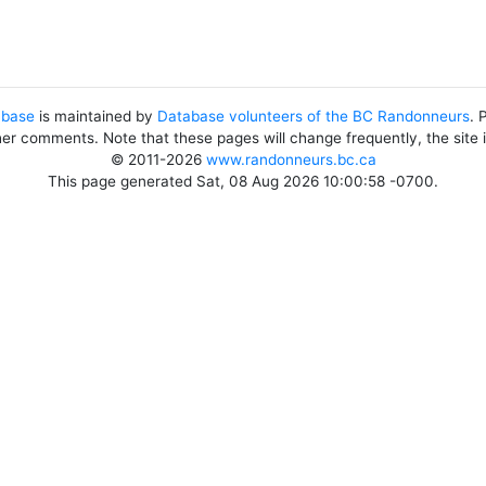
abase
is maintained by
Database volunteers of the BC Randonneurs
. 
her comments. Note that these pages will change frequently, the site
© 2011-2026
www.randonneurs.bc.ca
This page generated Sat, 08 Aug 2026 10:00:58 -0700.