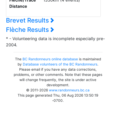
Flèche/Trace
1330km (4 events)
Distance
Brevet Results
Flèche Results
* - Volunteering data is incomplete especially pre-
2004.
The
BC Randonneurs online database
is maintained
by
Database volunteers of the BC Randonneurs
.
Please email if you have any data corrections,
problems, or other comments. Note that these pages
will change frequently, the site is under active
development.
© 2011-2026
www.randonneurs.bc.ca
This page generated Thu, 06 Aug 2026 13:50:19
-0700.