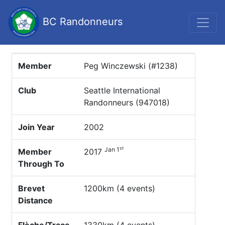
BC Randonneurs
Member
Peg Winczewski (#1238)
Club
Seattle International
Randonneurs (947018)
Join Year
2002
st
Jan 1
Member
2017
Through To
Brevet
1200km (4 events)
Distance