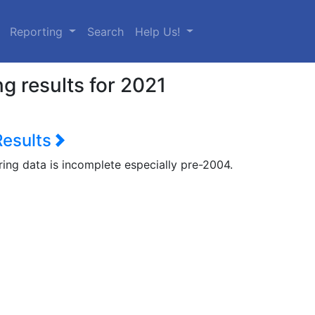
urrent)
Reporting
Search
Help Us!
g results for 2021
Results
ring data is incomplete especially pre-2004.