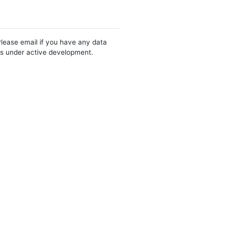
Please email if you have any data
 is under active development.