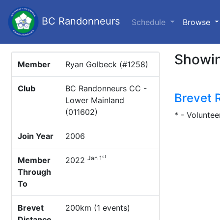
BC Randonneurs
(c
Schedule
Browse
Showin
Member
Ryan Golbeck (#1258)
Club
BC Randonneurs CC -
Brevet 
Lower Mainland
(011602)
* - Voluntee
Join Year
2006
st
Jan 1
Member
2022
Through
To
Brevet
200km (1 events)
Distance