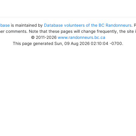
abase
is maintained by
Database volunteers of the BC Randonneurs
. 
her comments. Note that these pages will change frequently, the site
© 2011-2026
www.randonneurs.bc.ca
This page generated Sun, 09 Aug 2026 02:10:04 -0700.