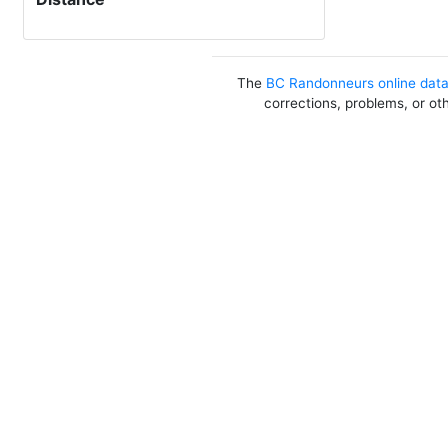
The
BC Randonneurs online dat
corrections, problems, or ot