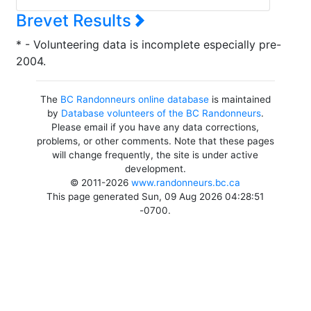
Brevet Results
* - Volunteering data is incomplete especially pre-
2004.
The
BC Randonneurs online database
is maintained
by
Database volunteers of the BC Randonneurs
.
Please email if you have any data corrections,
problems, or other comments. Note that these pages
will change frequently, the site is under active
development.
© 2011-2026
www.randonneurs.bc.ca
This page generated Sun, 09 Aug 2026 04:28:51
-0700.