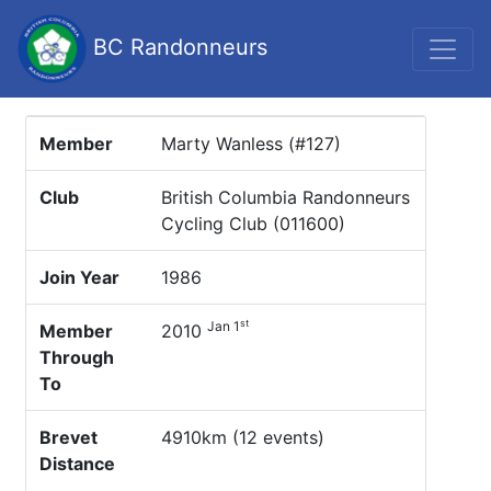
BC Randonneurs
Member
Marty Wanless (#127)
Club
British Columbia Randonneurs
Cycling Club (011600)
Join Year
1986
st
Jan 1
Member
2010
Through
To
Brevet
4910km (12 events)
Distance