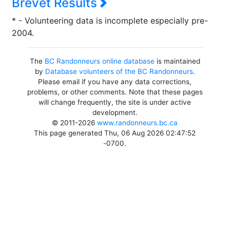
Brevet Results
* - Volunteering data is incomplete especially pre-
2004.
The
BC Randonneurs online database
is maintained
by
Database volunteers of the BC Randonneurs
.
Please email if you have any data corrections,
problems, or other comments. Note that these pages
will change frequently, the site is under active
development.
© 2011-2026
www.randonneurs.bc.ca
This page generated Thu, 06 Aug 2026 02:47:52
-0700.