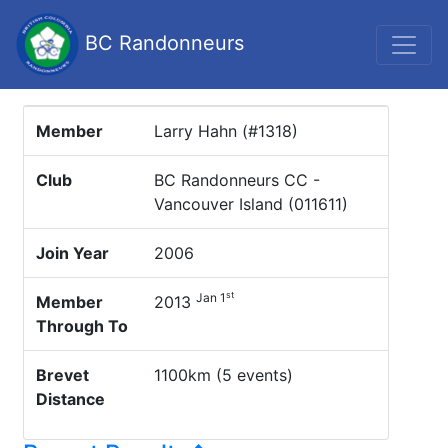
BC Randonneurs
Member
Larry Hahn (#1318)
Club
BC Randonneurs CC -
Vancouver Island (011611)
Join Year
2006
st
Jan 1
Member
2013
Through To
Brevet
1100km (5 events)
Distance