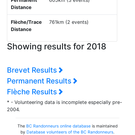
Permanent
605km (3 events)
Distance
Flèche/Trace
761km (2 events)
Distance
Showing results for 2018
Brevet Results
Permanent Results
Flèche Results
* - Volunteering data is incomplete especially pre-
2004.
The
BC Randonneurs online database
is maintained
by
Database volunteers of the BC Randonneurs
.