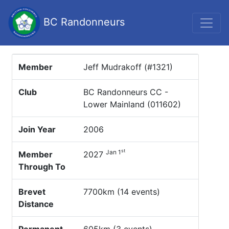
BC Randonneurs
Member
Jeff Mudrakoff (#1321)
Club
BC Randonneurs CC -
Lower Mainland (011602)
Join Year
2006
st
Jan 1
Member
2027
Through To
Brevet
7700km (14 events)
Distance