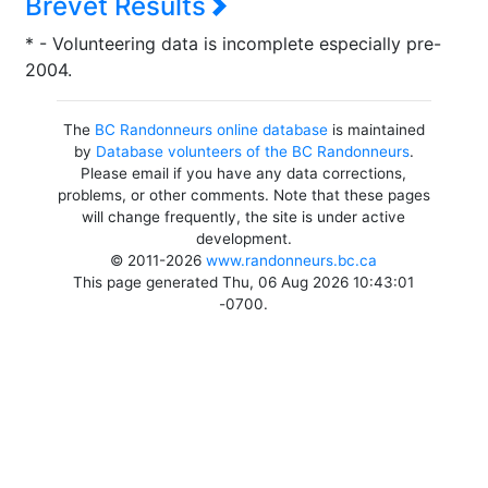
Brevet Results
* - Volunteering data is incomplete especially pre-
2004.
The
BC Randonneurs online database
is maintained
by
Database volunteers of the BC Randonneurs
.
Please email if you have any data corrections,
problems, or other comments. Note that these pages
will change frequently, the site is under active
development.
© 2011-2026
www.randonneurs.bc.ca
This page generated Thu, 06 Aug 2026 10:43:01
-0700.