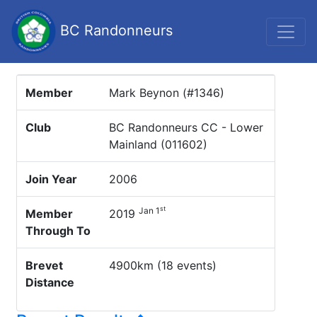
BC Randonneurs
Member
Mark Beynon (#1346)
Club
BC Randonneurs CC - Lower
Mainland (011602)
Join Year
2006
st
Jan 1
Member
2019
Through To
Brevet
4900km (18 events)
Distance