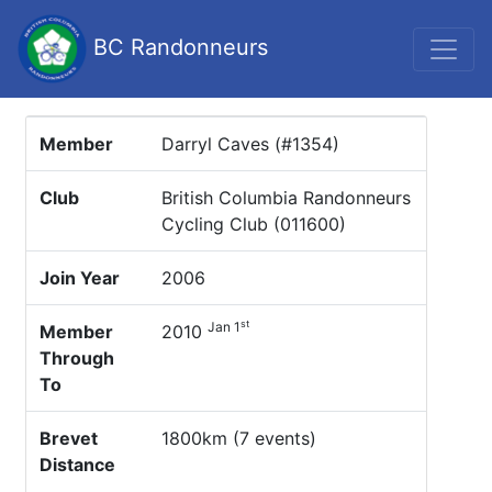
BC Randonneurs
Member
Darryl Caves (#1354)
Club
British Columbia Randonneurs
Cycling Club (011600)
Join Year
2006
st
Jan 1
Member
2010
Through
To
Brevet
1800km (7 events)
Distance