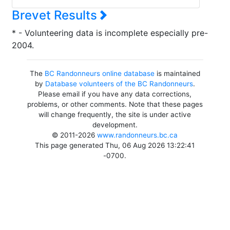
Brevet Results
* - Volunteering data is incomplete especially pre-
2004.
The
BC Randonneurs online database
is maintained
by
Database volunteers of the BC Randonneurs
.
Please email if you have any data corrections,
problems, or other comments. Note that these pages
will change frequently, the site is under active
development.
© 2011-2026
www.randonneurs.bc.ca
This page generated Thu, 06 Aug 2026 13:22:41
-0700.