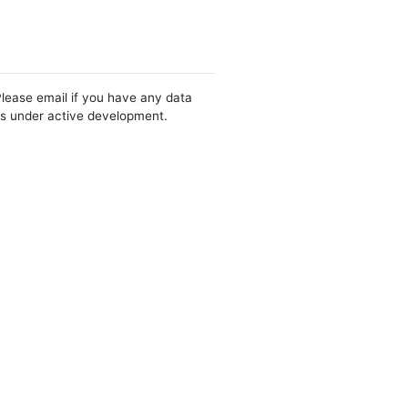
Please email if you have any data
 is under active development.