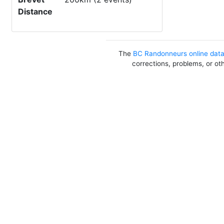
Distance
The
BC Randonneurs online dat
corrections, problems, or ot