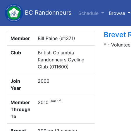
BC Randonneurs
(c
Schedule
Browse
Brevet 
Member
Bill Paine (#1371)
* - Voluntee
Club
British Columbia
Randonneurs Cycling
Club (011600)
Join
2006
Year
st
Jan 1
Member
2010
Through
To
Brevet
200km (2 events)