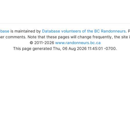
abase
is maintained by
Database volunteers of the BC Randonneurs
. 
her comments. Note that these pages will change frequently, the site
© 2011-2026
www.randonneurs.bc.ca
This page generated Thu, 06 Aug 2026 11:45:01 -0700.