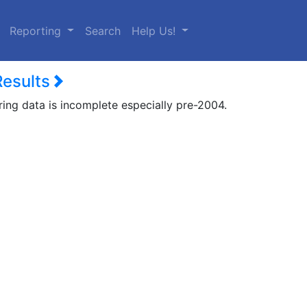
urrent)
Reporting
Search
Help Us!
Results
ring data is incomplete especially pre-2004.