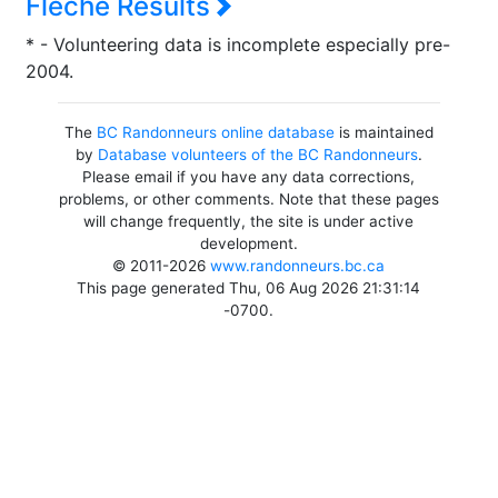
Flèche Results
* - Volunteering data is incomplete especially pre-
2004.
The
BC Randonneurs online database
is maintained
by
Database volunteers of the BC Randonneurs
.
Please email if you have any data corrections,
problems, or other comments. Note that these pages
will change frequently, the site is under active
development.
© 2011-2026
www.randonneurs.bc.ca
This page generated Thu, 06 Aug 2026 21:31:14
-0700.