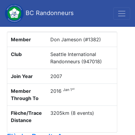
BC Randonneurs
Member
Don Jameson (#1382)
Club
Seattle International
Randonneurs (947018)
Join Year
2007
st
Jan 1
Member
2016
Through To
Flèche/Trace
3205km (8 events)
Distance