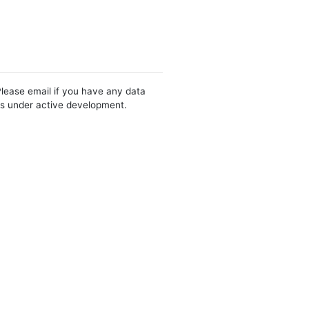
Please email if you have any data
 is under active development.