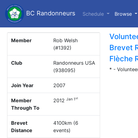
BC Randonneurs
(c
Schedule
Browse
Volunte
Member
Rob Welsh
Brevet 
(#1392)
Flèche 
Club
Randonneurs USA
* - Voluntee
(938095)
Join Year
2007
st
Jan 1
Member
2012
Through To
Brevet
4100km (6
Distance
events)