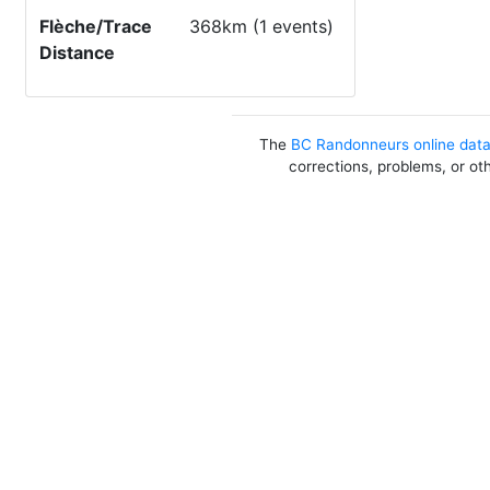
Flèche/Trace
368km (1 events)
Distance
The
BC Randonneurs online dat
corrections, problems, or ot