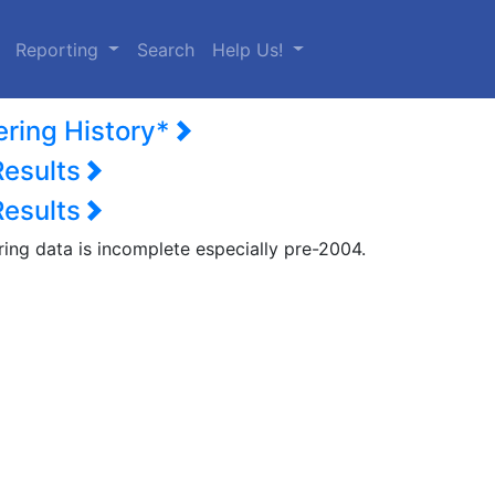
urrent)
Reporting
Search
Help Us!
ering History*
Results
Results
ring data is incomplete especially pre-2004.