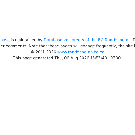
abase
is maintained by
Database volunteers of the BC Randonneurs
. 
her comments. Note that these pages will change frequently, the site
© 2011-2026
www.randonneurs.bc.ca
This page generated Thu, 06 Aug 2026 15:57:40 -0700.