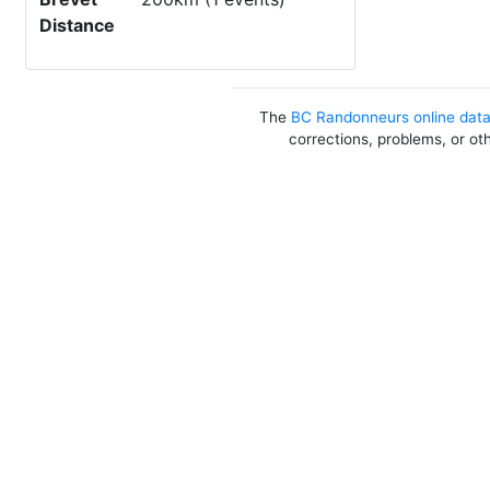
Distance
The
BC Randonneurs online dat
corrections, problems, or ot