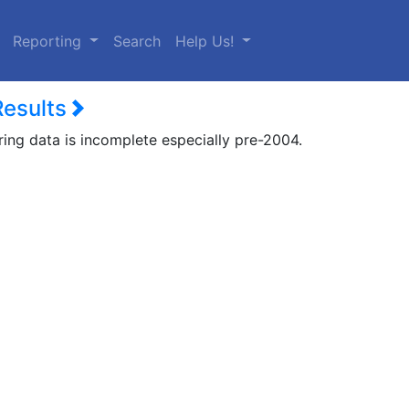
urrent)
Reporting
Search
Help Us!
Results
ring data is incomplete especially pre-2004.