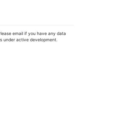
Please email if you have any data
 is under active development.