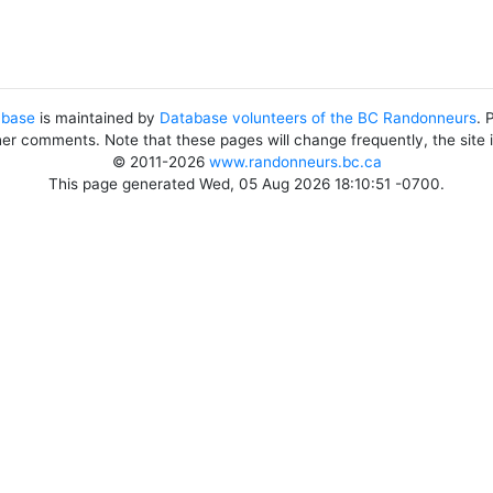
abase
is maintained by
Database volunteers of the BC Randonneurs
. 
her comments. Note that these pages will change frequently, the site
© 2011-2026
www.randonneurs.bc.ca
This page generated Wed, 05 Aug 2026 18:10:51 -0700.