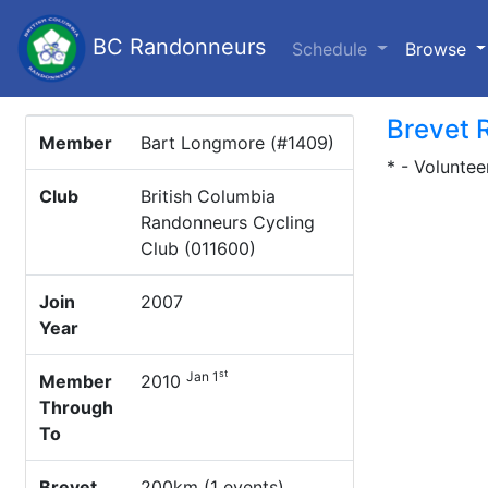
BC Randonneurs
(c
Schedule
Browse
Brevet 
Member
Bart Longmore (#1409)
* - Voluntee
Club
British Columbia
Randonneurs Cycling
Club (011600)
Join
2007
Year
st
Jan 1
Member
2010
Through
To
Brevet
200km (1 events)