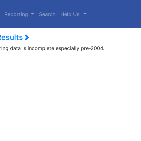
urrent)
Reporting
Search
Help Us!
Results
ring data is incomplete especially pre-2004.