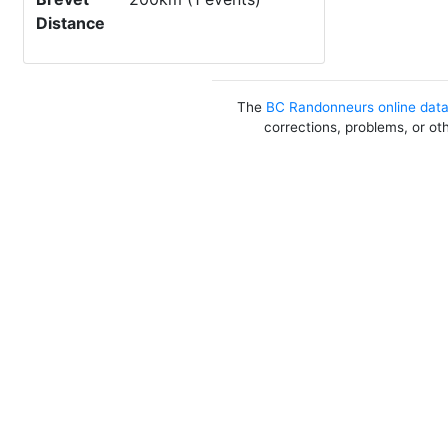
Distance
The
BC Randonneurs online dat
corrections, problems, or ot