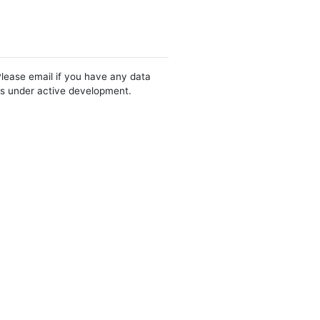
Please email if you have any data
 is under active development.