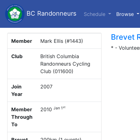
BC Randonneurs
(c
Schedule
Browse
Brevet 
Member
Mark Ellis (#1443)
* - Voluntee
Club
British Columbia
Randonneurs Cycling
Club (011600)
Join
2007
Year
st
Jan 1
Member
2010
Through
To
Brevet
200km (1 events)