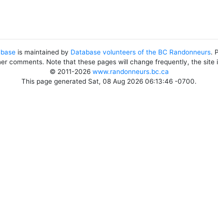
abase
is maintained by
Database volunteers of the BC Randonneurs
. 
her comments. Note that these pages will change frequently, the site
© 2011-2026
www.randonneurs.bc.ca
This page generated Sat, 08 Aug 2026 06:13:46 -0700.