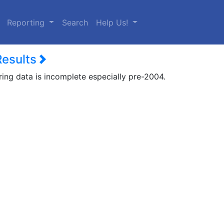
urrent)
Reporting
Search
Help Us!
Results
ring data is incomplete especially pre-2004.