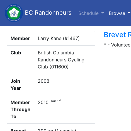
BC Randonneurs
(c
Schedule
Browse
Brevet 
Member
Larry Kane (#1467)
* - Voluntee
Club
British Columbia
Randonneurs Cycling
Club (011600)
Join
2008
Year
st
Jan 1
Member
2010
Through
To
Brevet
200km (1 events)