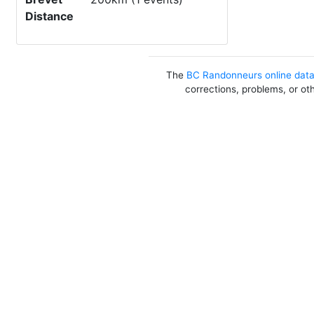
Distance
The
BC Randonneurs online dat
corrections, problems, or ot