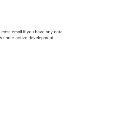
Please email if you have any data
 is under active development.