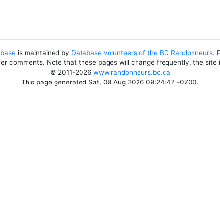
abase
is maintained by
Database volunteers of the BC Randonneurs
. 
her comments. Note that these pages will change frequently, the site
© 2011-2026
www.randonneurs.bc.ca
This page generated Sat, 08 Aug 2026 09:24:47 -0700.