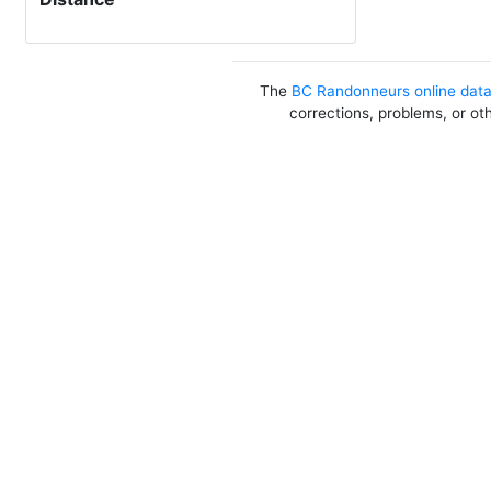
The
BC Randonneurs online dat
corrections, problems, or ot