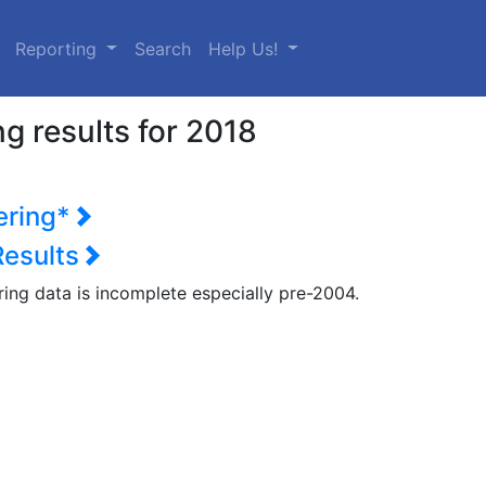
urrent)
Reporting
Search
Help Us!
g results for 2018
ering*
Results
ring data is incomplete especially pre-2004.