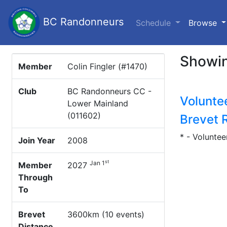
BC Randonneurs
(c
Schedule
Browse
Showin
Member
Colin Fingler (#1470)
Club
BC Randonneurs CC -
Volunte
Lower Mainland
(011602)
Brevet 
* - Voluntee
Join Year
2008
st
Jan 1
Member
2027
Through
To
Brevet
3600km (10 events)
Distance