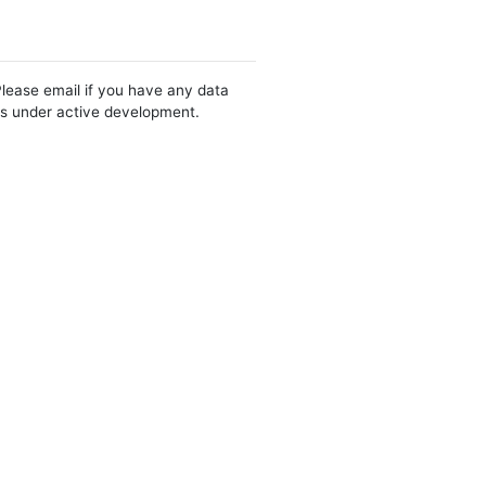
Please email if you have any data
 is under active development.