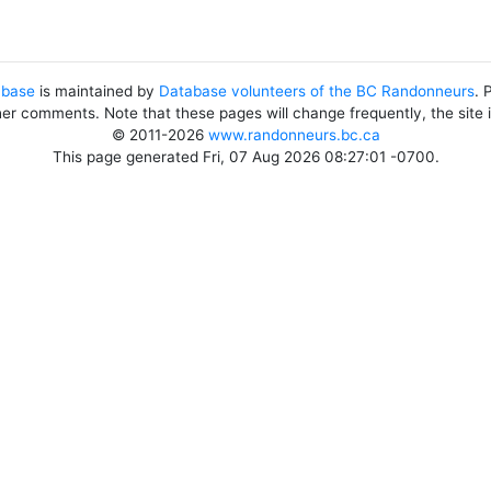
abase
is maintained by
Database volunteers of the BC Randonneurs
. 
her comments. Note that these pages will change frequently, the site
© 2011-2026
www.randonneurs.bc.ca
This page generated Fri, 07 Aug 2026 08:27:01 -0700.