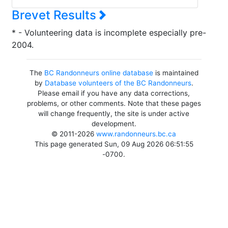
Brevet Results
* - Volunteering data is incomplete especially pre-
2004.
The
BC Randonneurs online database
is maintained
by
Database volunteers of the BC Randonneurs
.
Please email if you have any data corrections,
problems, or other comments. Note that these pages
will change frequently, the site is under active
development.
© 2011-2026
www.randonneurs.bc.ca
This page generated Sun, 09 Aug 2026 06:51:55
-0700.