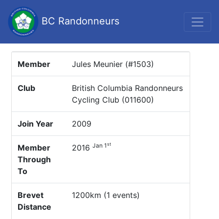
BC Randonneurs
Member
Jules Meunier (#1503)
Club
British Columbia Randonneurs
Cycling Club (011600)
Join Year
2009
st
Jan 1
Member
2016
Through
To
Brevet
1200km (1 events)
Distance