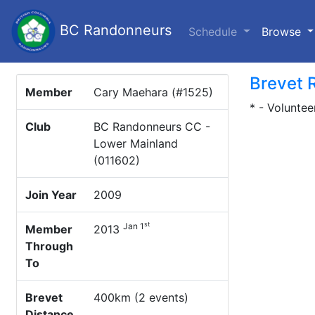
BC Randonneurs
(c
Schedule
Browse
Brevet 
Member
Cary Maehara (#1525)
* - Voluntee
Club
BC Randonneurs CC -
Lower Mainland
(011602)
Join Year
2009
st
Jan 1
Member
2013
Through
To
Brevet
400km (2 events)
Distance