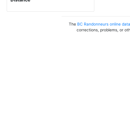
The
BC Randonneurs online dat
corrections, problems, or ot