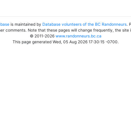
abase
is maintained by
Database volunteers of the BC Randonneurs
. 
her comments. Note that these pages will change frequently, the site
© 2011-2026
www.randonneurs.bc.ca
This page generated Wed, 05 Aug 2026 17:30:15 -0700.