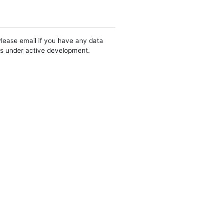
Please email if you have any data
 is under active development.