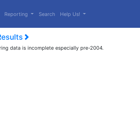
urrent)
Reporting
Search
Help Us!
Results
ring data is incomplete especially pre-2004.