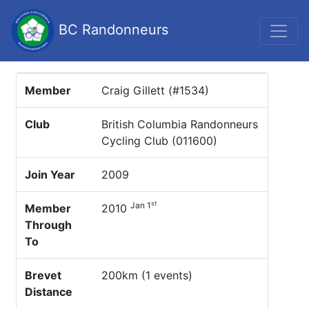
BC Randonneurs
Member
Craig Gillett (#1534)
Club
British Columbia Randonneurs
Cycling Club (011600)
Join Year
2009
st
Jan 1
Member
2010
Through
To
Brevet
200km (1 events)
Distance