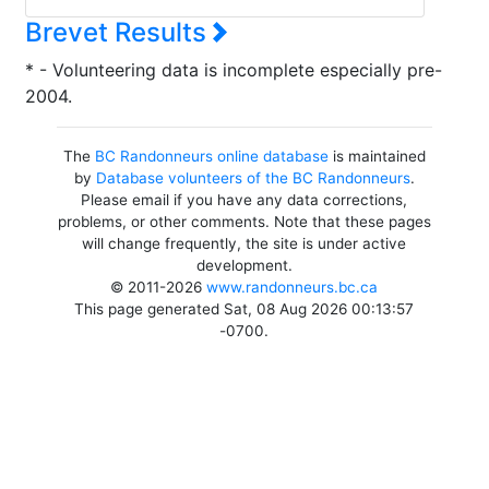
Brevet Results
* - Volunteering data is incomplete especially pre-
2004.
The
BC Randonneurs online database
is maintained
by
Database volunteers of the BC Randonneurs
.
Please email if you have any data corrections,
problems, or other comments. Note that these pages
will change frequently, the site is under active
development.
© 2011-2026
www.randonneurs.bc.ca
This page generated Sat, 08 Aug 2026 00:13:57
-0700.