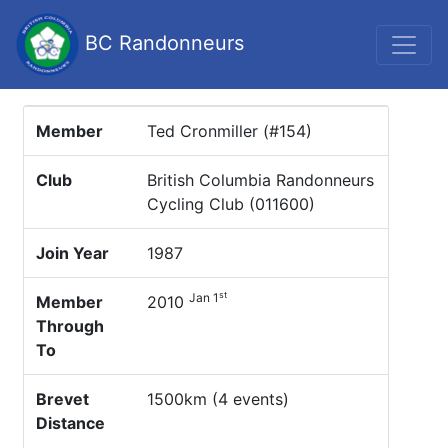
BC Randonneurs
Member
Ted Cronmiller (#154)
Club
British Columbia Randonneurs
Cycling Club (011600)
Join Year
1987
st
Jan 1
Member
2010
Through
To
Brevet
1500km (4 events)
Distance