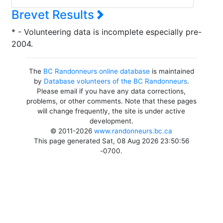
Brevet Results
* - Volunteering data is incomplete especially pre-
2004.
The
BC Randonneurs online database
is maintained
by
Database volunteers of the BC Randonneurs
.
Please email if you have any data corrections,
problems, or other comments. Note that these pages
will change frequently, the site is under active
development.
© 2011-2026
www.randonneurs.bc.ca
This page generated Sat, 08 Aug 2026 23:50:56
-0700.