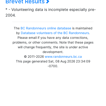
Brevet Results
* - Volunteering data is incomplete especially pre-
2004.
The
BC Randonneurs online database
is maintained
by
Database volunteers of the BC Randonneurs
.
Please email if you have any data corrections,
problems, or other comments. Note that these pages
will change frequently, the site is under active
development.
© 2011-2026
www.randonneurs.bc.ca
This page generated Sat, 08 Aug 2026 23:34:09
-0700.