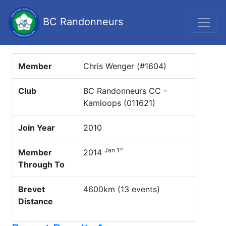
BC Randonneurs
Member
Chris Wenger (#1604)
Club
BC Randonneurs CC -
Kamloops (011621)
Join Year
2010
st
Jan 1
Member
2014
Through To
Brevet
4600km (13 events)
Distance