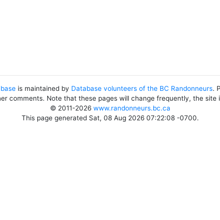
abase
is maintained by
Database volunteers of the BC Randonneurs
. 
her comments. Note that these pages will change frequently, the site
© 2011-2026
www.randonneurs.bc.ca
This page generated Sat, 08 Aug 2026 07:22:08 -0700.