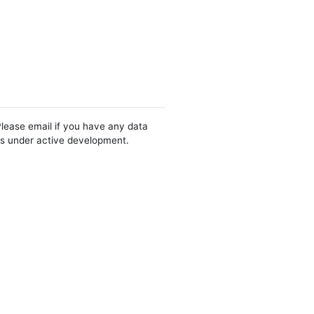
Please email if you have any data
 is under active development.