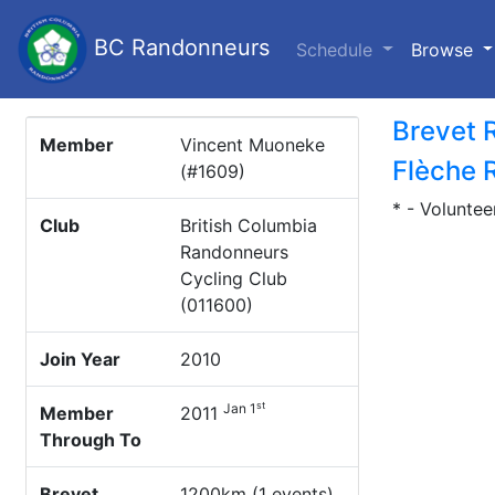
BC Randonneurs
(c
Schedule
Browse
Brevet 
Member
Vincent Muoneke
Flèche 
(#1609)
* - Voluntee
Club
British Columbia
Randonneurs
Cycling Club
(011600)
Join Year
2010
st
Jan 1
Member
2011
Through To
Brevet
1200km (1 events)