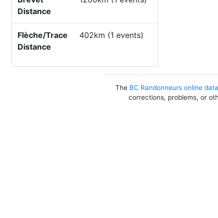
Distance
Flèche/Trace
402km (1 events)
Distance
The
BC Randonneurs online dat
corrections, problems, or ot