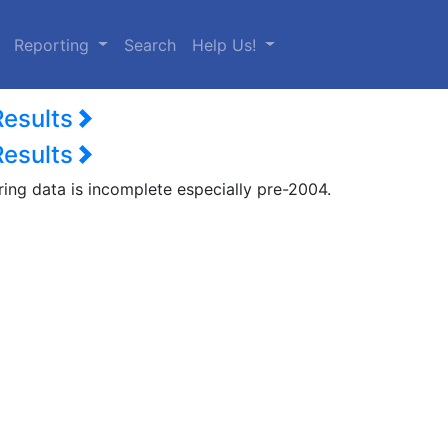
urrent)
Reporting
Search
Help Us!
Results
Results
ring data is incomplete especially pre-2004.