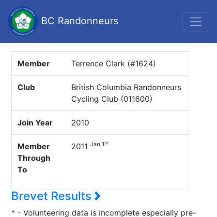
BC Randonneurs
Member
Terrence Clark (#1624)
Club
British Columbia Randonneurs
Cycling Club (011600)
Join Year
2010
st
Jan 1
Member
2011
Through
To
Brevet Results
* - Volunteering data is incomplete especially pre-