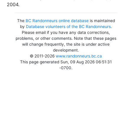
2004.
The
BC Randonneurs online database
is maintained
by
Database volunteers of the BC Randonneurs
.
Please email if you have any data corrections,
problems, or other comments. Note that these pages
will change frequently, the site is under active
development.
© 2011-2026
www.randonneurs.bc.ca
This page generated Sun, 09 Aug 2026 06:51:31
-0700.