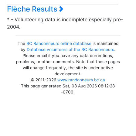
Flèche Results
* - Volunteering data is incomplete especially pre-
2004.
The
BC Randonneurs online database
is maintained
by
Database volunteers of the BC Randonneurs
.
Please email if you have any data corrections,
problems, or other comments. Note that these pages
will change frequently, the site is under active
development.
© 2011-2026
www.randonneurs.bc.ca
This page generated Sat, 08 Aug 2026 08:12:28
-0700.