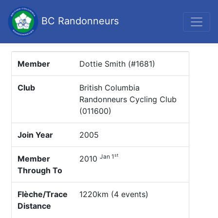
BC Randonneurs
Member
Dottie Smith (#1681)
Club
British Columbia
Randonneurs Cycling Club
(011600)
Join Year
2005
st
Jan 1
Member
2010
Through To
Flèche/Trace
1220km (4 events)
Distance