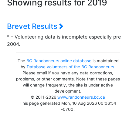
Showing results for 2019
Brevet Results
* - Volunteering data is incomplete especially pre-
2004.
The
BC Randonneurs online database
is maintained
by
Database volunteers of the BC Randonneurs
.
Please email if you have any data corrections,
problems, or other comments. Note that these pages
will change frequently, the site is under active
development.
© 2011-2026
www.randonneurs.bc.ca
This page generated Mon, 10 Aug 2026 00:06:54
-0700.