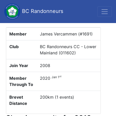
BC Randonneurs
Member
James Vercammen (#1691)
Club
BC Randonneurs CC - Lower
Mainland (011602)
Join Year
2008
st
Jan 1
Member
2020
Through To
Brevet
200km (1 events)
Distance