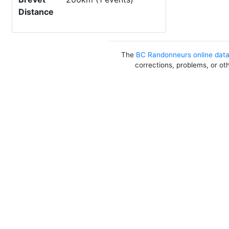
Distance
The
BC Randonneurs online dat
corrections, problems, or ot