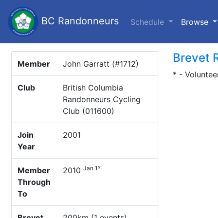
BC Randonneurs
(c
Schedule
Browse
Brevet 
Member
John Garratt (#1712)
* - Voluntee
Club
British Columbia
Randonneurs Cycling
Club (011600)
Join
2001
Year
st
Jan 1
Member
2010
Through
To
Brevet
200km (1 events)