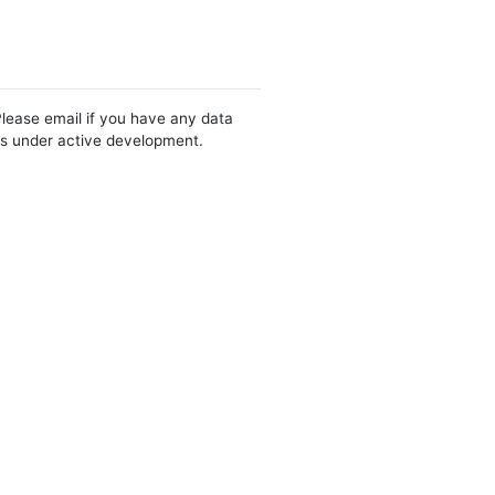
Please email if you have any data
 is under active development.