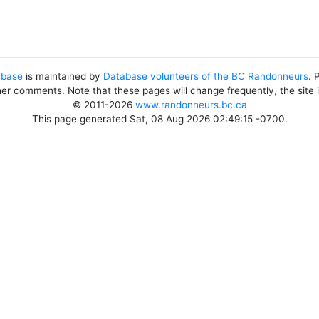
abase
is maintained by
Database volunteers of the BC Randonneurs
. 
her comments. Note that these pages will change frequently, the site
© 2011-2026
www.randonneurs.bc.ca
This page generated Sat, 08 Aug 2026 02:49:15 -0700.