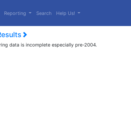
urrent)
Reporting
Search
Help Us!
Results
ring data is incomplete especially pre-2004.