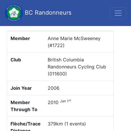
BC Randonneurs
Member
Anne Marie McSweeney
(#1722)
Club
British Columbia
Randonneurs Cycling Club
(011600)
Join Year
2006
st
Jan 1
Member
2010
Through To
Flèche/Trace
379km (1 events)
Distance