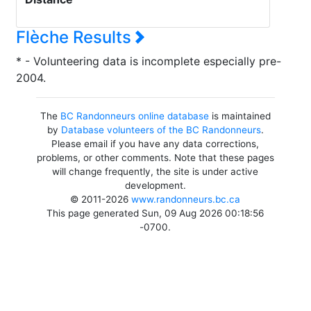
Flèche Results
* - Volunteering data is incomplete especially pre-
2004.
The
BC Randonneurs online database
is maintained
by
Database volunteers of the BC Randonneurs
.
Please email if you have any data corrections,
problems, or other comments. Note that these pages
will change frequently, the site is under active
development.
© 2011-2026
www.randonneurs.bc.ca
This page generated Sun, 09 Aug 2026 00:18:56
-0700.