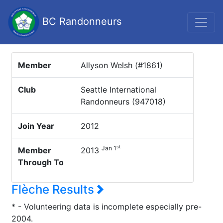
BC Randonneurs
Member
Allyson Welsh (#1861)
Club
Seattle International
Randonneurs (947018)
Join Year
2012
st
Jan 1
Member
2013
Through To
Flèche Results
* - Volunteering data is incomplete especially pre-
2004.