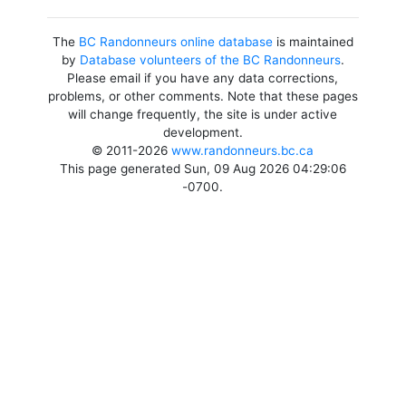
The
BC Randonneurs online database
is maintained
by
Database volunteers of the BC Randonneurs
.
Please email if you have any data corrections,
problems, or other comments. Note that these pages
will change frequently, the site is under active
development.
© 2011-2026
www.randonneurs.bc.ca
This page generated Sun, 09 Aug 2026 04:29:06
-0700.