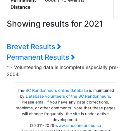
Permanent
606km (3 events)
Distance
Showing results for 2021
Brevet Results
Permanent Results
* - Volunteering data is incomplete especially pre-
2004.
The
BC Randonneurs online database
is maintained
by
Database volunteers of the BC Randonneurs
.
Please email if you have any data corrections,
problems, or other comments. Note that these pages
will change frequently, the site is under active
development.
© 2011-2026
www.randonneurs.bc.ca