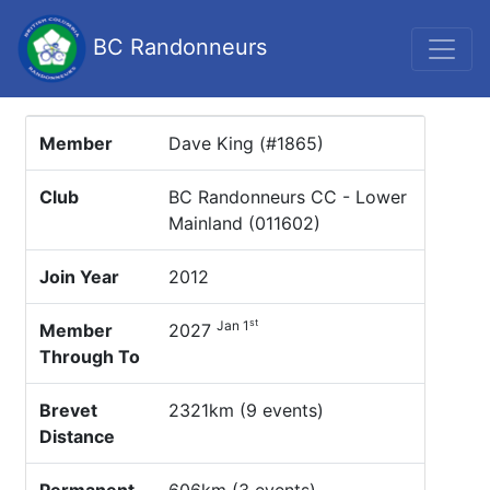
BC Randonneurs
Member
Dave King (#1865)
Club
BC Randonneurs CC - Lower
Mainland (011602)
Join Year
2012
st
Jan 1
Member
2027
Through To
Brevet
2321km (9 events)
Distance