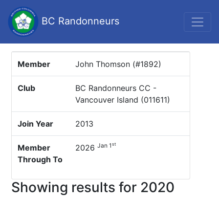
BC Randonneurs
Member
John Thomson (#1892)
Club
BC Randonneurs CC -
Vancouver Island (011611)
Join Year
2013
st
Jan 1
Member
2026
Through To
Showing results for 2020