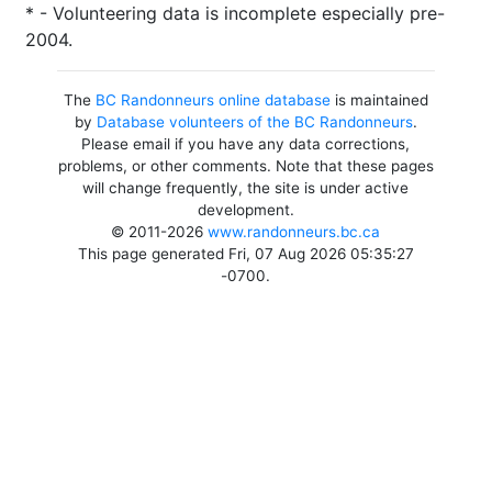
* - Volunteering data is incomplete especially pre-
2004.
The
BC Randonneurs online database
is maintained
by
Database volunteers of the BC Randonneurs
.
Please email if you have any data corrections,
problems, or other comments. Note that these pages
will change frequently, the site is under active
development.
© 2011-2026
www.randonneurs.bc.ca
This page generated Fri, 07 Aug 2026 05:35:27
-0700.