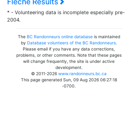
Flèche Results
* - Volunteering data is incomplete especially pre-
2004.
The
BC Randonneurs online database
is maintained
by
Database volunteers of the BC Randonneurs
.
Please email if you have any data corrections,
problems, or other comments. Note that these pages
will change frequently, the site is under active
development.
© 2011-2026
www.randonneurs.bc.ca
This page generated Sun, 09 Aug 2026 06:27:18
-0700.