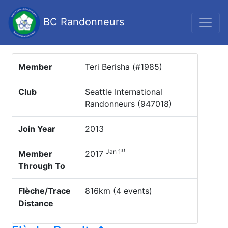
BC Randonneurs
Member
Teri Berisha (#1985)
Club
Seattle International
Randonneurs (947018)
Join Year
2013
st
Jan 1
Member
2017
Through To
Flèche/Trace
816km (4 events)
Distance