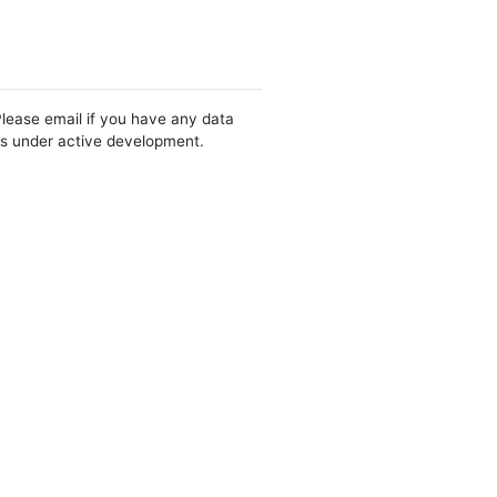
Please email if you have any data
 is under active development.