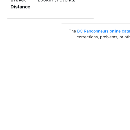
Distance
The
BC Randonneurs online dat
corrections, problems, or ot