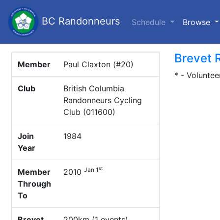
BC Randonneurs
(c
Schedule
Browse
Brevet 
Member
Paul Claxton (#20)
* - Voluntee
Club
British Columbia
Randonneurs Cycling
Club (011600)
Join
1984
Year
st
Jan 1
Member
2010
Through
To
Brevet
200km (1 events)