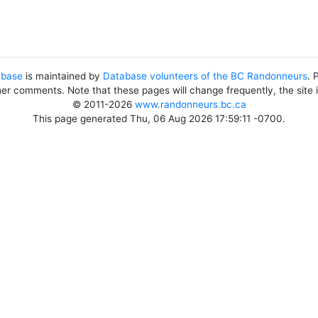
abase
is maintained by
Database volunteers of the BC Randonneurs
. 
her comments. Note that these pages will change frequently, the site
© 2011-2026
www.randonneurs.bc.ca
This page generated Thu, 06 Aug 2026 17:59:11 -0700.