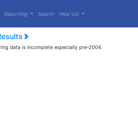
urrent)
Reporting
Search
Help Us!
Results
ring data is incomplete especially pre-2004.