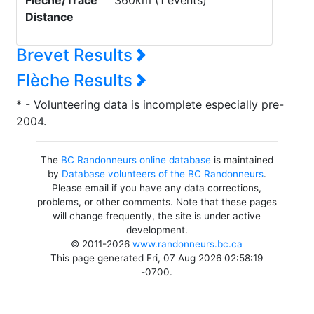
Flèche/Trace
360km (1 events)
Distance
Brevet Results
Flèche Results
* - Volunteering data is incomplete especially pre-
2004.
The
BC Randonneurs online database
is maintained
by
Database volunteers of the BC Randonneurs
.
Please email if you have any data corrections,
problems, or other comments. Note that these pages
will change frequently, the site is under active
development.
© 2011-2026
www.randonneurs.bc.ca
This page generated Fri, 07 Aug 2026 02:58:19
-0700.