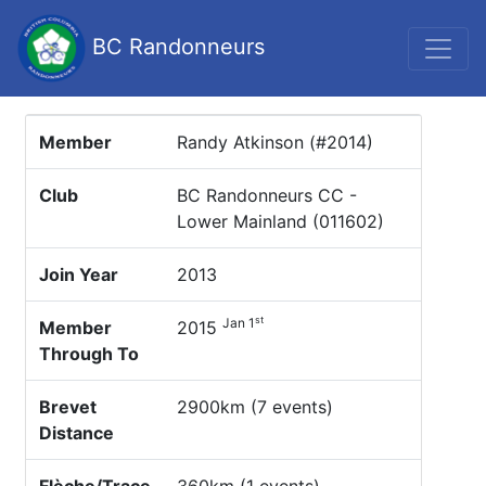
BC Randonneurs
Member
Randy Atkinson (#2014)
Club
BC Randonneurs CC -
Lower Mainland (011602)
Join Year
2013
st
Jan 1
Member
2015
Through To
Brevet
2900km (7 events)
Distance