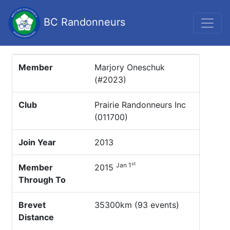
BC Randonneurs
Member
Marjory Oneschuk
(#2023)
Club
Prairie Randonneurs Inc
(011700)
Join Year
2013
st
Jan 1
Member
2015
Through To
Brevet
35300km (93 events)
Distance