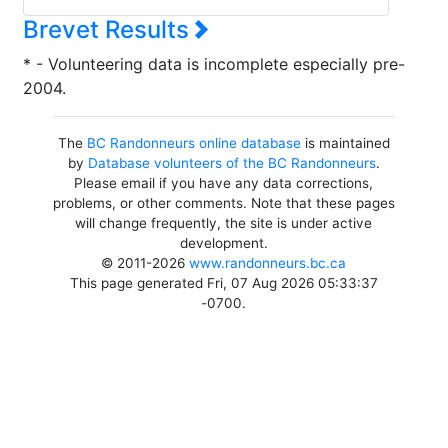
Brevet Results
* - Volunteering data is incomplete especially pre-
2004.
The
BC Randonneurs online database
is maintained
by
Database volunteers of the BC Randonneurs
.
Please email if you have any data corrections,
problems, or other comments. Note that these pages
will change frequently, the site is under active
development.
© 2011-2026
www.randonneurs.bc.ca
This page generated Fri, 07 Aug 2026 05:33:37
-0700.