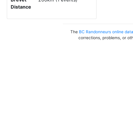
Distance
The
BC Randonneurs online dat
corrections, problems, or ot