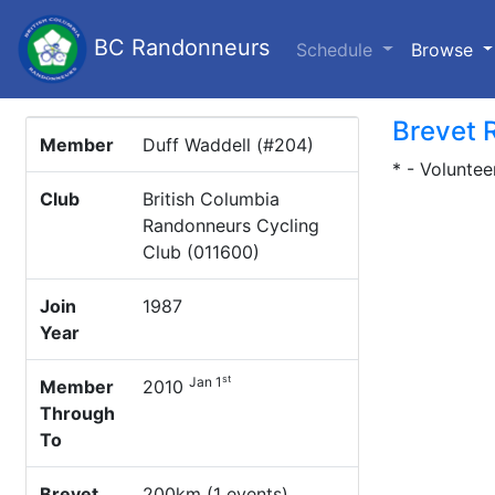
BC Randonneurs
(c
Schedule
Browse
Brevet 
Member
Duff Waddell (#204)
* - Voluntee
Club
British Columbia
Randonneurs Cycling
Club (011600)
Join
1987
Year
st
Jan 1
Member
2010
Through
To
Brevet
200km (1 events)