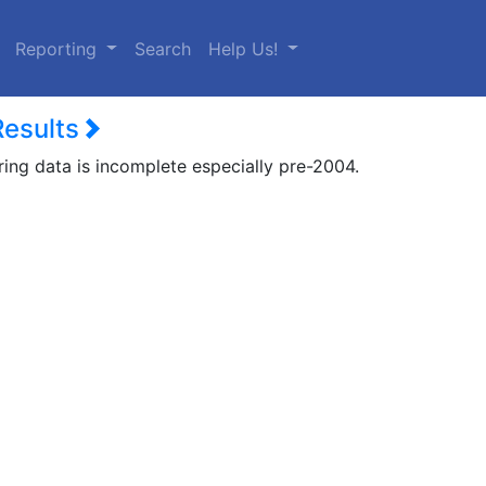
urrent)
Reporting
Search
Help Us!
Results
ring data is incomplete especially pre-2004.