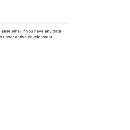
Please email if you have any data
 is under active development.