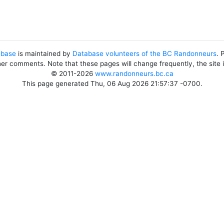
abase
is maintained by
Database volunteers of the BC Randonneurs
. 
her comments. Note that these pages will change frequently, the site
© 2011-2026
www.randonneurs.bc.ca
This page generated Thu, 06 Aug 2026 21:57:37 -0700.