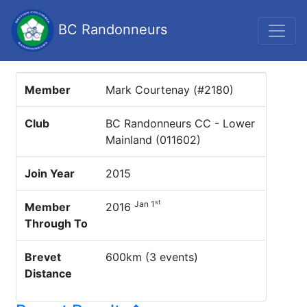
BC Randonneurs
Member
Mark Courtenay (#2180)
Club
BC Randonneurs CC - Lower
Mainland (011602)
Join Year
2015
st
Jan 1
Member
2016
Through To
Brevet
600km (3 events)
Distance