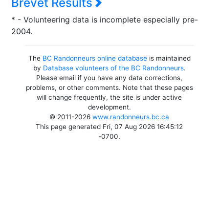
Brevet Results
* - Volunteering data is incomplete especially pre-
2004.
The
BC Randonneurs online database
is maintained
by
Database volunteers of the BC Randonneurs
.
Please email if you have any data corrections,
problems, or other comments. Note that these pages
will change frequently, the site is under active
development.
© 2011-2026
www.randonneurs.bc.ca
This page generated Fri, 07 Aug 2026 16:45:12
-0700.