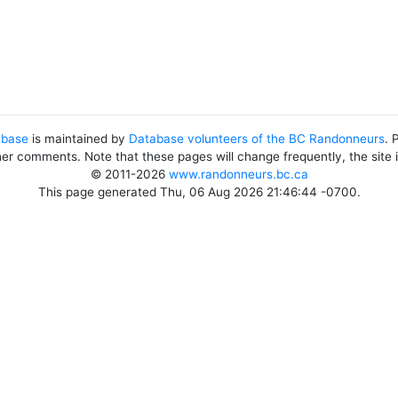
abase
is maintained by
Database volunteers of the BC Randonneurs
. 
her comments. Note that these pages will change frequently, the site
© 2011-2026
www.randonneurs.bc.ca
This page generated Thu, 06 Aug 2026 21:46:44 -0700.