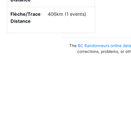
Flèche/Trace
406km (1 events)
Distance
The
BC Randonneurs online dat
corrections, problems, or ot