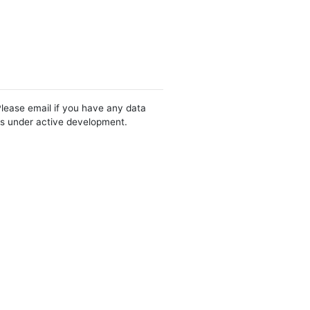
Please email if you have any data
 is under active development.