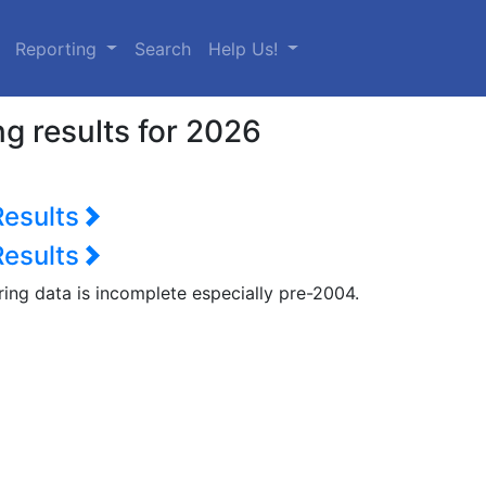
urrent)
Reporting
Search
Help Us!
g results for 2026
Results
Results
ring data is incomplete especially pre-2004.