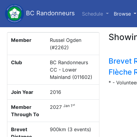
BC Randonneurs
(c
Schedule
Browse
Showin
Member
Russel Ogden
(#2262)
Brevet 
Club
BC Randonneurs
CC - Lower
Flèche 
Mainland (011602)
* - Voluntee
Join Year
2016
st
Jan 1
Member
2027
Through To
Brevet
900km (3 events)
Distance