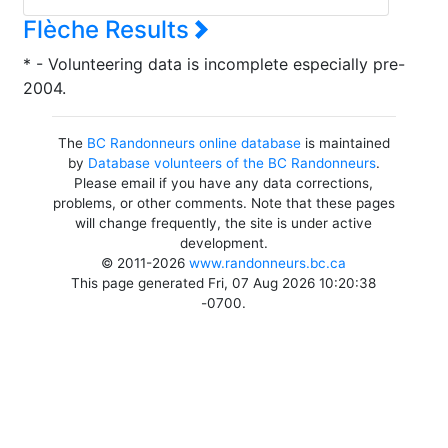
Flèche Results
* - Volunteering data is incomplete especially pre-
2004.
The
BC Randonneurs online database
is maintained
by
Database volunteers of the BC Randonneurs
.
Please email if you have any data corrections,
problems, or other comments. Note that these pages
will change frequently, the site is under active
development.
© 2011-2026
www.randonneurs.bc.ca
This page generated Fri, 07 Aug 2026 10:20:38
-0700.