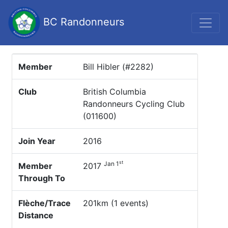
BC Randonneurs
Member
Bill Hibler (#2282)
Club
British Columbia
Randonneurs Cycling Club
(011600)
Join Year
2016
st
Jan 1
Member
2017
Through To
Flèche/Trace
201km (1 events)
Distance