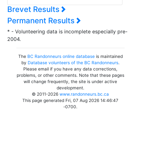
Brevet Results
Permanent Results
* - Volunteering data is incomplete especially pre-
2004.
The
BC Randonneurs online database
is maintained
by
Database volunteers of the BC Randonneurs
.
Please email if you have any data corrections,
problems, or other comments. Note that these pages
will change frequently, the site is under active
development.
© 2011-2026
www.randonneurs.bc.ca
This page generated Fri, 07 Aug 2026 14:46:47
-0700.