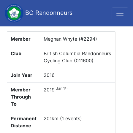
BC Randonneurs
Member
Meghan Whyte (#2294)
Club
British Columbia Randonneurs
Cycling Club (011600)
Join Year
2016
st
Jan 1
Member
2019
Through
To
Permanent
201km (1 events)
Distance