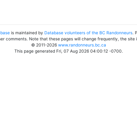
abase
is maintained by
Database volunteers of the BC Randonneurs
. 
her comments. Note that these pages will change frequently, the site
© 2011-2026
www.randonneurs.bc.ca
This page generated Fri, 07 Aug 2026 04:00:12 -0700.