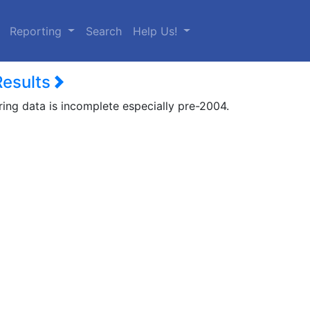
urrent)
Reporting
Search
Help Us!
Results
ring data is incomplete especially pre-2004.