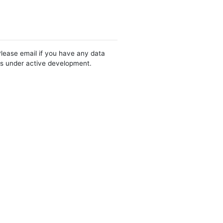
Please email if you have any data
 is under active development.