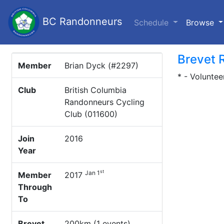
BC Randonneurs
(c
Schedule
Browse
Brevet 
Member
Brian Dyck (#2297)
* - Voluntee
Club
British Columbia
Randonneurs Cycling
Club (011600)
Join
2016
Year
st
Jan 1
Member
2017
Through
To
Brevet
200km (1 events)