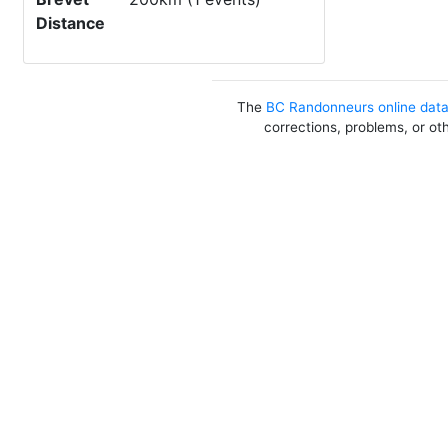
Distance
The
BC Randonneurs online dat
corrections, problems, or ot